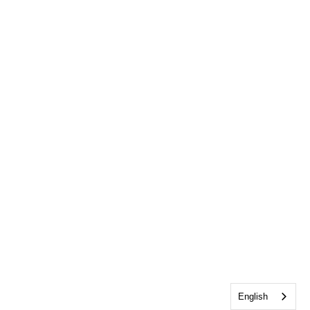
English