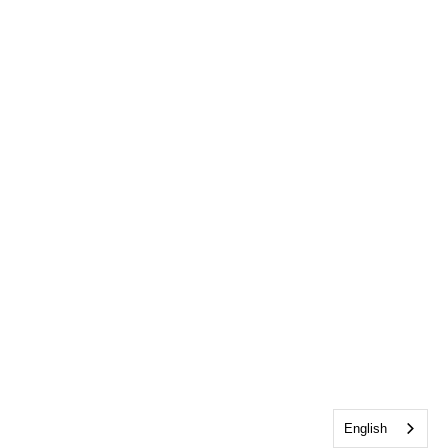
English