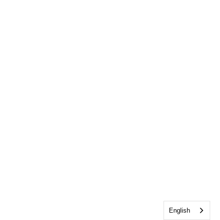
English