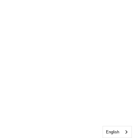
English