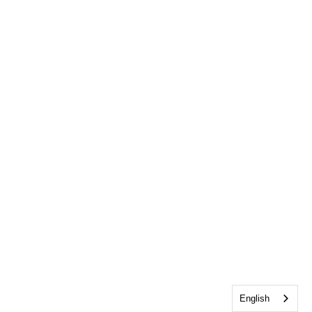
English