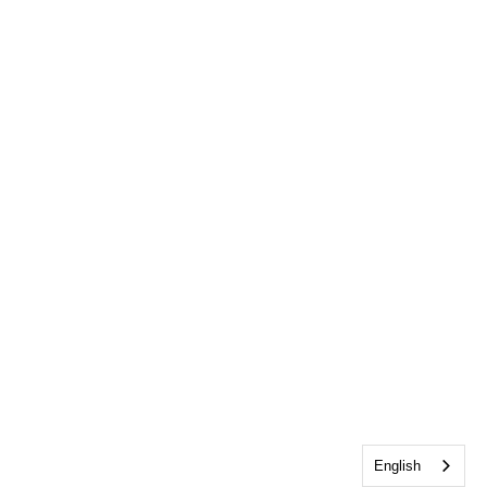
English