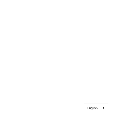
English