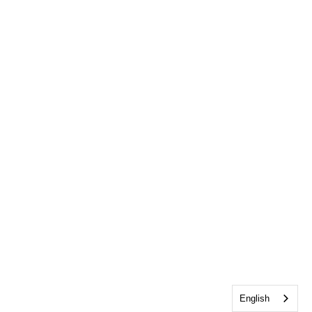
English