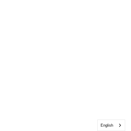
English