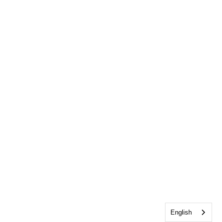
English