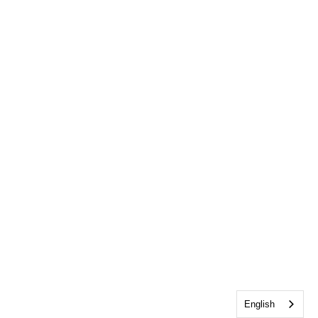
English