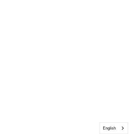
English