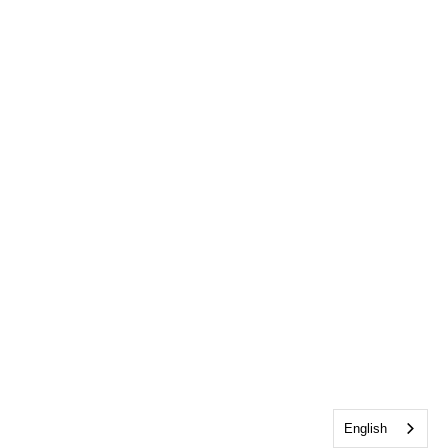
English