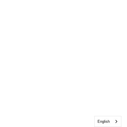
English